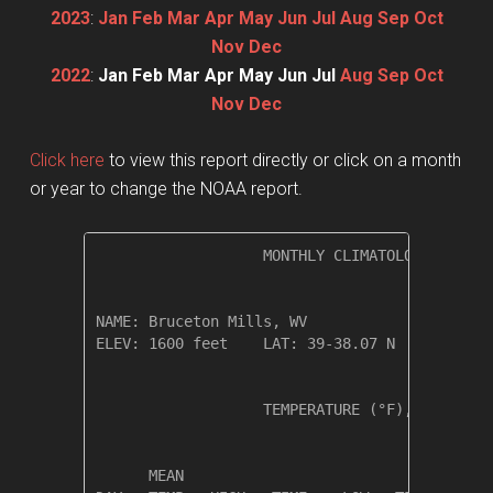
2023
:
Jan
Feb
Mar
Apr
May
Jun
Jul
Aug
Sep
Oct
Nov
Dec
2022
:
Jan
Feb
Mar
Apr
May
Jun
Jul
Aug
Sep
Oct
Nov
Dec
Click here
to view this report directly or click on a month
or year to change the NOAA report.
                   MONTHLY CLIMATOLOGICAL SUM
NAME: Bruceton Mills, WV                  

ELEV: 1600 feet    LAT: 39-38.07 N    LONG: 0
                   TEMPERATURE (°F), RAIN (in
                                         HEAT
      MEAN                               DEG 