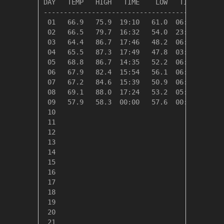
DAY   TEMP   HIGH   TIME    LOW   TIME   DAYS
---------------------------------------------
 01   66.9   75.9  19:10   61.0  06:52    0.0
 02   66.5   79.7  16:32   54.0  23:43    0.0
 03   64.4   86.7  17:46   48.2  06:26    0.6
 04   65.5   87.3  17:49   47.8  03:50    0.0
 05   68.8   86.7  14:35   52.2  06:38    0.0
 06   67.9   82.4  15:54   56.1  06:39    0.0
 07   67.2   84.6  15:39   50.9  06:25    0.0
 08   69.1   88.0  17:24   53.2  05:03    0.0
 09   57.9   58.3  00:00   57.6  00:32    7.1
 10

 11

 12

 13

 14

 15

 16

 17

 18

 19

 20

 21
