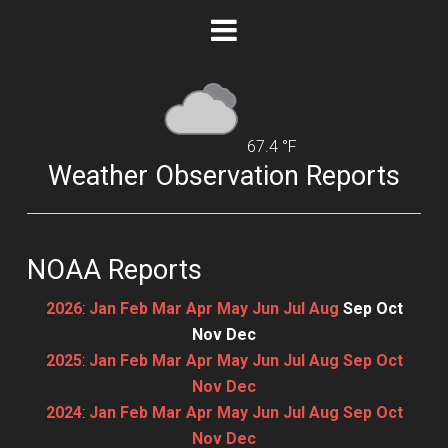
67.4 °F
Weather Observation Reports
NOAA Reports
2026
:
Jan
Feb
Mar
Apr
May
Jun
Jul
Aug
Sep
Oct
Nov
Dec
2025
:
Jan
Feb
Mar
Apr
May
Jun
Jul
Aug
Sep
Oct
Nov
Dec
2024
:
Jan
Feb
Mar
Apr
May
Jun
Jul
Aug
Sep
Oct
Nov
Dec