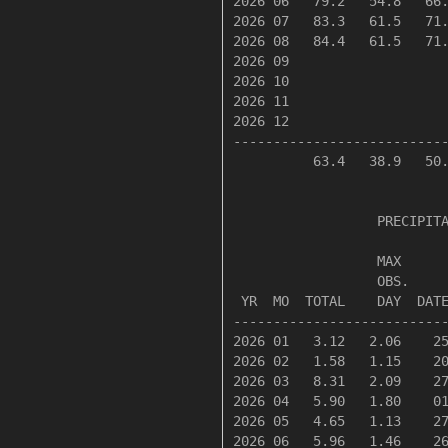
2026 06   79.2   54.8   66.
2026 07   83.3   61.5   71.
2026 08   84.4   61.5   71.
2026 09

2026 10

2026 11

2026 12

---------------------------
          63.4   38.9   50.
                  PRECIPITA
                  MAX      
                  OBS.     
 YR  MO  TOTAL    DAY  DATE
---------------------------
2026 01   3.12   2.06    25
2026 02   1.58   1.15    20
2026 03   8.31   2.09    27
2026 04   5.90   1.80    01
2026 05   4.65   1.13    27
2026 06   5.96   1.46    26