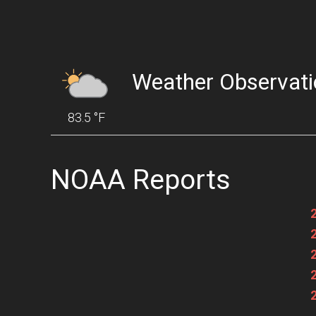
Weather Observati
83.5 °F
NOAA Reports