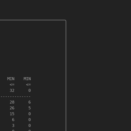
   MIN    MIN

    <=     <=

    32      0

-------------

    28      6

    26      5

    15      0

     6      0

     3      0
