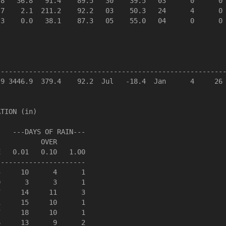
8   36.8   91.4    89.5   30    39.5   03      0      0 
7    2.1  211.2    92.2   03    50.3   24      4      0 
3    0.0   38.1    87.3   05    55.0   04      0      0 
--------------------------------------------------------
9 3446.9  379.4    92.2  Jul   -18.4  Jan      4     26 
TION (in)

   ---DAYS OF RAIN---

          OVER

   0.01   0.10   1.00

---------------------

     10      4      1

      3      3      1

     14     11      3

     15     10      1

     18     10      1

     13      9      2
