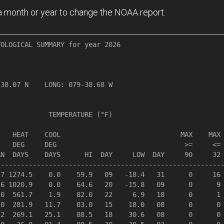
n a month or year to change the NOAA report.
OLOGICAL SUMMARY for year 2026

               

38.07 N    LONG: 079-38.68 W

            TEMPERATURE (°F)

   HEAT    COOL                              MAX    MAX 
   DEG     DEG                                >=     <= 
N  DAYS    DAYS      HI  DAY     LOW  DAY     90     32 
--------------------------------------------------------
7 1274.5    0.0    59.9   09   -18.4   31      0     16 
6 1020.9    0.0    64.6   20   -15.8   09      0      9 
0  561.7    1.9    82.0   22     6.9   18      0      1 
0  281.9   11.7    83.0   15    18.0   08      0      0 
2  269.1   25.1    88.5   18    30.6   08      0      0 