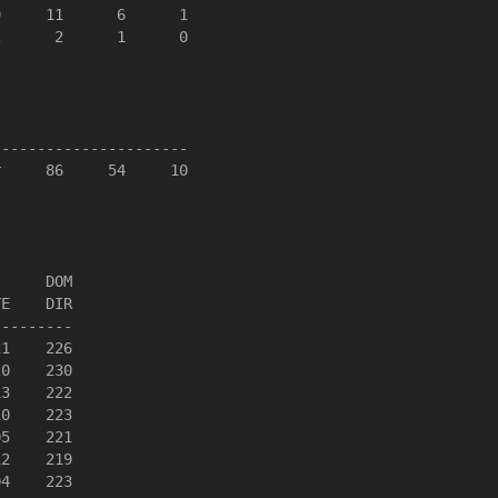
     11      6      1

      2      1      0

---------------------

     86     54     10



     DOM

E    DIR

--------

1    226

0    230

3    222

0    223

5    221

2    219

4    223
