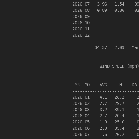
2026 07   3.96   1.54    09
2026 08   0.89   0.86    02
2026 09

2026 10

2026 11

2026 12

---------------------------
         34.37   2.09   Mar
           WIND SPEED (mph)
                           
 YR  MO    AVG     HI   DAT
---------------------------
2026 01    4.1   28.2     2
2026 02    2.7   29.7     2
2026 03    3.2   39.1     1
2026 04    2.7   20.4     1
2026 05    1.9   25.6     0
2026 06    2.0   35.4     1
2026 07    1.6   20.2     0