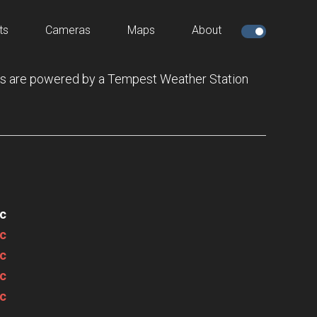
ts
Cameras
Maps
About
s are powered by a Tempest Weather Station
c
c
c
c
c