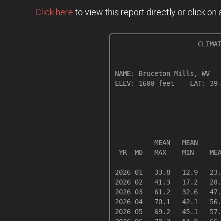
Click here
to view this report directly or click o
                     CLIMAT
NAME: Bruceton Mills, WV   
ELEV: 1600 feet    LAT: 39-
                           
                           
          MEAN   MEAN      
 YR  MO   MAX    MIN    MEA
---------------------------
2026 01   33.8   12.9   23.
2026 02   41.3   17.2   28.
2026 03   61.2   32.6   47.
2026 04   70.1   42.1   56.
2026 05   69.2   45.1   57.