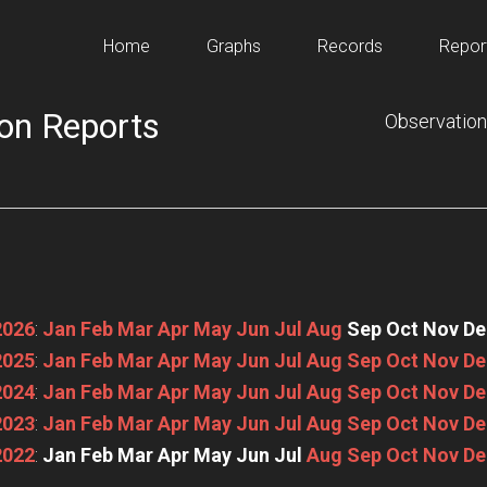
Home
Graphs
Records
Repor
on Reports
Observation
2026
:
Jan
Feb
Mar
Apr
May
Jun
Jul
Aug
Sep
Oct
Nov
De
2025
:
Jan
Feb
Mar
Apr
May
Jun
Jul
Aug
Sep
Oct
Nov
De
2024
:
Jan
Feb
Mar
Apr
May
Jun
Jul
Aug
Sep
Oct
Nov
De
2023
:
Jan
Feb
Mar
Apr
May
Jun
Jul
Aug
Sep
Oct
Nov
De
2022
:
Jan
Feb
Mar
Apr
May
Jun
Jul
Aug
Sep
Oct
Nov
De